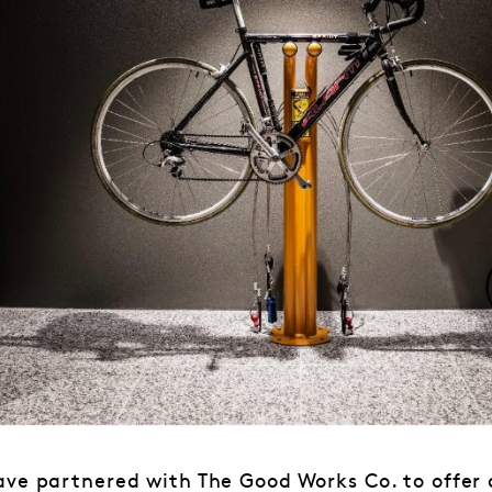
ave partnered with The Good Works Co. to offer