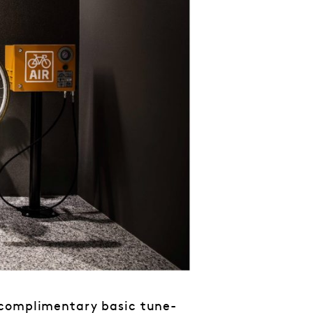
 complimentary basic tune-