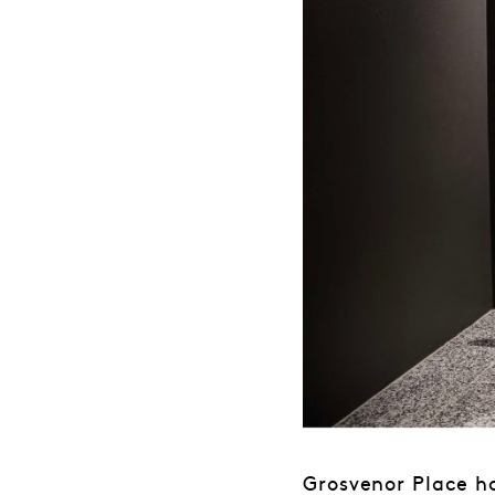
Grosvenor Place h