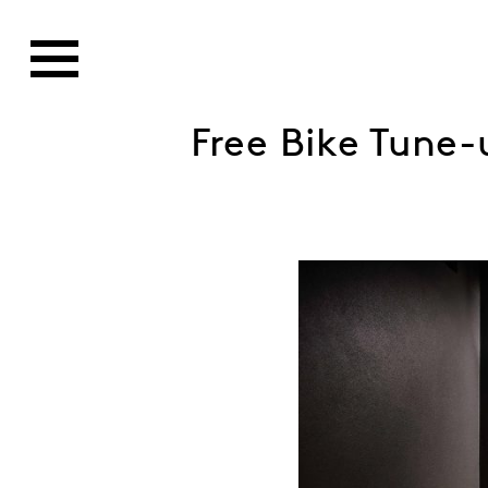
Free Bike Tune-